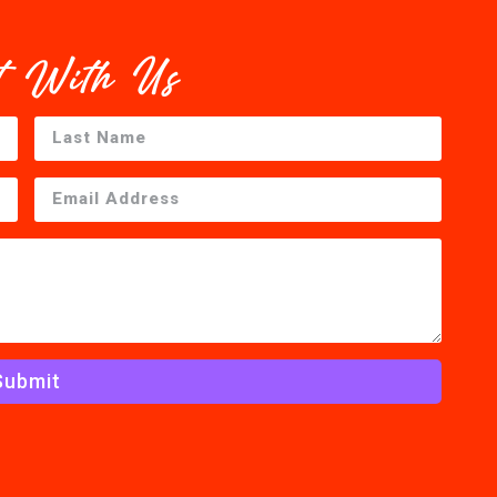
t With Us
Submit