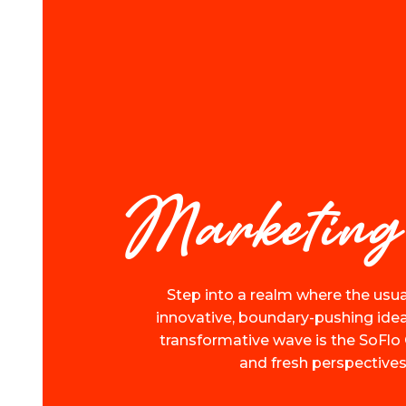
Marketing
Step into a realm where the usua
innovative, boundary-pushing ideas
transformative wave is the SoFlo 
and fresh perspectives