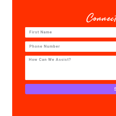
Connec