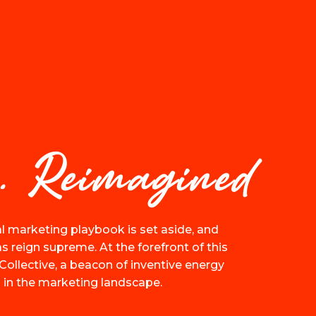
. Reimagined
l marketing playbook is set aside, and
 reign supreme. At the forefront of this
Collective, a beacon of inventive energy
 in the marketing landscape.